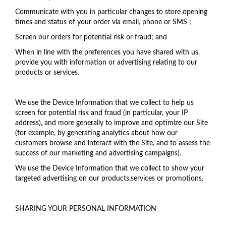
Communicate with you in particular changes to store opening
times and status of your order via email, phone or SMS ;
Screen our orders for potential risk or fraud; and
When in line with the preferences you have shared with us,
provide you with information or advertising relating to our
products or services.
We use the Device Information that we collect to help us
screen for potential risk and fraud (in particular, your IP
address), and more generally to improve and optimize our Site
(for example, by generating analytics about how our
customers browse and interact with the Site, and to assess the
success of our marketing and advertising campaigns).
We use the Device Information that we collect to show your
targeted advertising on our products,services or promotions.
SHARING YOUR PERSONAL INFORMATION