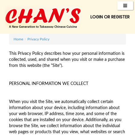
LOGIN
OR
REGISTER
»
Home
Privacy Policy
This Privacy Policy describes how your personal information is
collected, used, and shared when you visit or make a purchase
from this website (the "Site").
PERSONAL INFORMATION WE COLLECT
When you visit the Site, we automatically collect certain
information about your device, including information about
your web browser, IP address, time zone, and some of the
cookies that are installed on your device. Additionally, as you
browse the Site, we collect information about the individual
web pages or products that you view, what websites or search