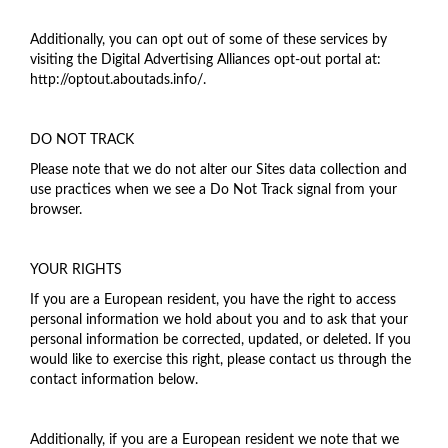
Additionally, you can opt out of some of these services by
visiting the Digital Advertising Alliances opt-out portal at:
http://optout.aboutads.info/.
DO NOT TRACK
Please note that we do not alter our Sites data collection and
use practices when we see a Do Not Track signal from your
browser.
YOUR RIGHTS
If you are a European resident, you have the right to access
personal information we hold about you and to ask that your
personal information be corrected, updated, or deleted. If you
would like to exercise this right, please contact us through the
contact information below.
Additionally, if you are a European resident we note that we