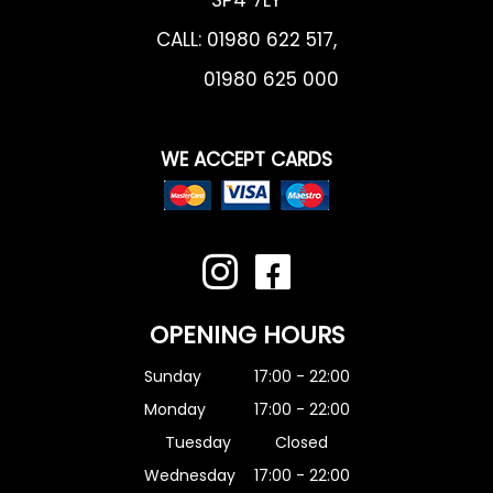
CALL:
01980 622 517
,
01980 625 000
WE ACCEPT CARDS
OPENING HOURS
Sunday
17:00 - 22:00
Monday
17:00 - 22:00
Tuesday
Closed
Wednesday
17:00 - 22:00