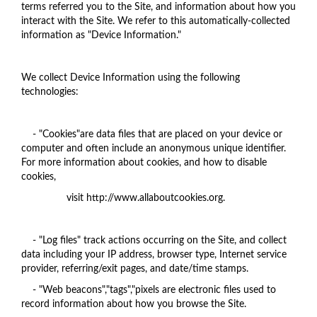
terms referred you to the Site, and information about how you
interact with the Site. We refer to this automatically-collected
information as "Device Information."
We collect Device Information using the following
technologies:
- "Cookies"are data files that are placed on your device or
computer and often include an anonymous unique identifier.
For more information about cookies, and how to disable
cookies,
visit http://www.allaboutcookies.org.
- "Log files" track actions occurring on the Site, and collect
data including your IP address, browser type, Internet service
provider, referring/exit pages, and date/time stamps.
- "Web beacons","tags","pixels are electronic files used to
record information about how you browse the Site.