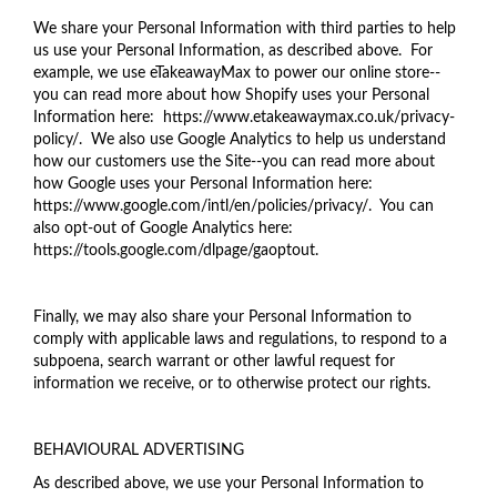
We share your Personal Information with third parties to help
us use your Personal Information, as described above. For
example, we use eTakeawayMax to power our online store--
you can read more about how Shopify uses your Personal
Information here: https://www.etakeawaymax.co.uk/privacy-
policy/. We also use Google Analytics to help us understand
how our customers use the Site--you can read more about
how Google uses your Personal Information here:
https://www.google.com/intl/en/policies/privacy/. You can
also opt-out of Google Analytics here:
https://tools.google.com/dlpage/gaoptout.
Finally, we may also share your Personal Information to
comply with applicable laws and regulations, to respond to a
subpoena, search warrant or other lawful request for
information we receive, or to otherwise protect our rights.
BEHAVIOURAL ADVERTISING
As described above, we use your Personal Information to