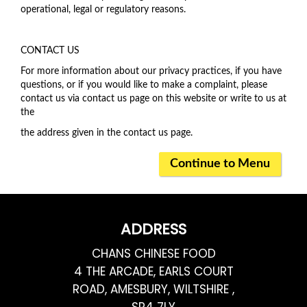
operational, legal or regulatory reasons.
CONTACT US
For more information about our privacy practices, if you have
questions, or if you would like to make a complaint, please
contact us via contact us page on this website or write to us at
the
the address given in the contact us page.
Continue to Menu
ADDRESS
CHANS CHINESE FOOD
4 THE ARCADE, EARLS COURT
ROAD, AMESBURY, WILTSHIRE ,
SP4 7LY