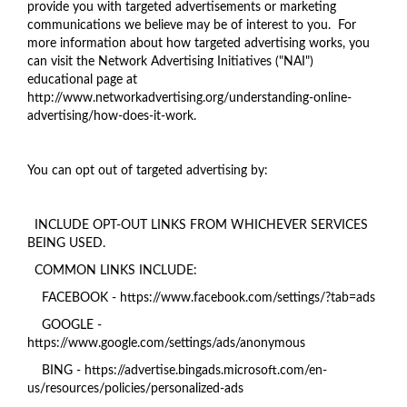
provide you with targeted advertisements or marketing
communications we believe may be of interest to you. For
more information about how targeted advertising works, you
can visit the Network Advertising Initiatives ("NAI")
educational page at
http://www.networkadvertising.org/understanding-online-
advertising/how-does-it-work.
You can opt out of targeted advertising by:
INCLUDE OPT-OUT LINKS FROM WHICHEVER SERVICES
BEING USED.
COMMON LINKS INCLUDE:
FACEBOOK - https://www.facebook.com/settings/?tab=ads
GOOGLE -
https://www.google.com/settings/ads/anonymous
BING - https://advertise.bingads.microsoft.com/en-
us/resources/policies/personalized-ads