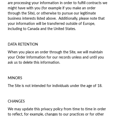
are processing your information in order to fulfill contracts we
might have with you (for example if you make an order
through the Site), or otherwise to pursue our legitimate
business interests listed above. Additionally, please note that
your information will be transferred outside of Europe,
including to Canada and the United States.
DATA RETENTION
When you place an order through the Site, we will maintain
your Order Information for our records unless and until you
ask us to delete this information.
MINORS
The Site is not intended for individuals under the age of 18.
CHANGES
We may update this privacy policy from time to time in order
to reflect, for example, changes to our practices or for other