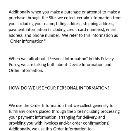
Additionally when you make a purchase or attempt to make a
purchase through the Site, we collect certain information from
you, including your name, billing address, shipping address,
payment information (including credit card numbers), email
address, and phone number. We refer to this information as
"Order Information."
When we talk about "Personal Information" in this Privacy
Policy, we are talking both about Device Information and
Order Information.
HOW DO WE USE YOUR PERSONAL INFORMATION?
We use the Order Information that we collect generally to
fulfill any orders placed through the Site (including processing
your payment information, arranging for delivery, and
providing you with invoices and/or order confirmations).
Additionally, we use this Order Information to: